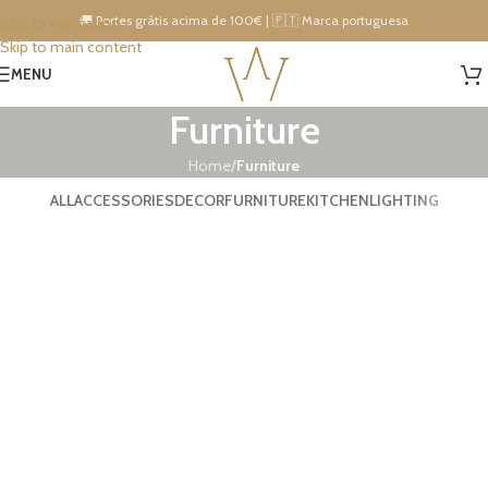
🚚 Portes grátis acima de 100€ | 🇵🇹 Marca portuguesa
Skip to navigation
Skip to main content
15% DESCONTO IMEDIATO NA PRÓXIMA COMPRA!
MENU
Furniture
Home
/
Furniture
ALL
ACCESSORIES
DECOR
FURNITURE
KITCHEN
LIGHTING
Netus eu mollis hac dignis
Furniture
A lacus bibendum pulvinar
Furniture